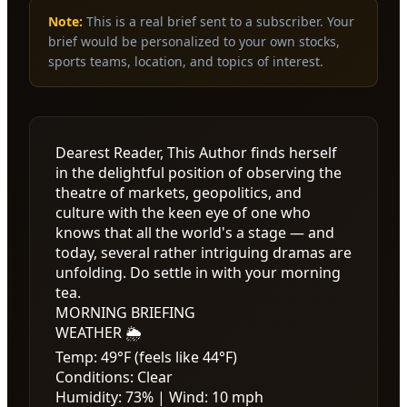
Note:
This is a real brief sent to a subscriber. Your
brief would be personalized to your own stocks,
sports teams, location, and topics of interest.
Dearest Reader, This Author finds herself
in the delightful position of observing the
theatre of markets, geopolitics, and
culture with the keen eye of one who
knows that all the world's a stage — and
today, several rather intriguing dramas are
unfolding. Do settle in with your morning
tea.
MORNING BRIEFING
WEATHER 🌦️
Temp: 49°F (feels like 44°F)
Conditions: Clear
Humidity: 73% | Wind: 10 mph