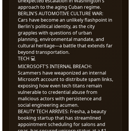
unexpected escalation in Washington's
approach to the aging Cuban regime.
BERLIN'S AUTOMOTIVE CULTURE WAR
:
Cars have become an unlikely flashpoint in
Berlin's political identity, as the city
grapples with questions of urban
planning, environmental mandate, and
cultural heritage—a battle that extends far
beyond transportation.
TECH 💻
MICROSOFT'S INTERNAL BREACH
:
Scammers have weaponized an internal
Microsoft account to distribute spam links,
exposing how even tech titans remain
vulnerable to credential abuse from
malicious actors with persistence and
social engineering acumen.
BEAUTY TECH ARRIVES
:
Fresha, a beauty
booking startup that has streamlined
appointment scheduling for salons and
spas, has secured unicorn status at a
$1