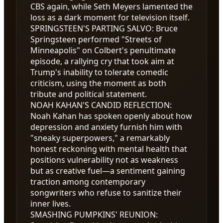
CBS again, while Seth Meyers lamented the
loss as a dark moment for television itself.
SPRINGSTEEN'S PARTING SALVO
:
Bruce
Springsteen performed "Streets of
Minneapolis" on Colbert's penultimate
episode, a rallying cry that took aim at
Trump's inability to tolerate comedic
criticism, using the moment as both
tribute and political statement.
NOAH KAHAN'S CANDID REFLECTION
:
Noah Kahan has spoken openly about how
depression and anxiety furnish him with
"sneaky superpowers," a remarkably
honest reckoning with mental health that
positions vulnerability not as weakness
but as creative fuel—a sentiment gaining
traction among contemporary
songwriters who refuse to sanitize their
inner lives.
SMASHING PUMPKINS' REUNION
: