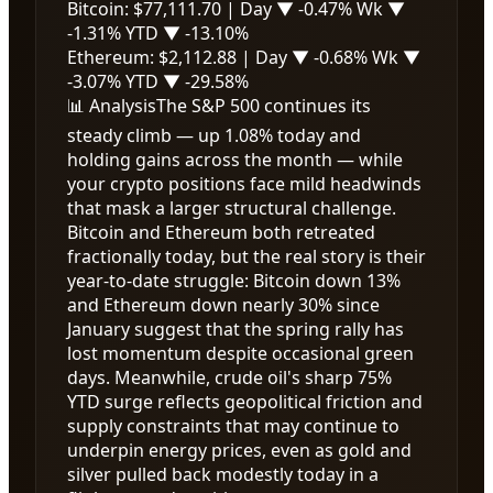
Bitcoin:
$77,111.70
| Day
▼ -0.47%
Wk
▼
-1.31%
YTD
▼ -13.10%
Ethereum:
$2,112.88
| Day
▼ -0.68%
Wk
▼
-3.07%
YTD
▼ -29.58%
📊 Analysis
The S&P 500 continues its
steady climb — up 1.08% today and
holding gains across the month — while
your crypto positions face mild headwinds
that mask a larger structural challenge.
Bitcoin and Ethereum both retreated
fractionally today, but the real story is their
year-to-date struggle: Bitcoin down 13%
and Ethereum down nearly 30% since
January suggest that the spring rally has
lost momentum despite occasional green
days. Meanwhile, crude oil's sharp 75%
YTD surge reflects geopolitical friction and
supply constraints that may continue to
underpin energy prices, even as gold and
silver pulled back modestly today in a