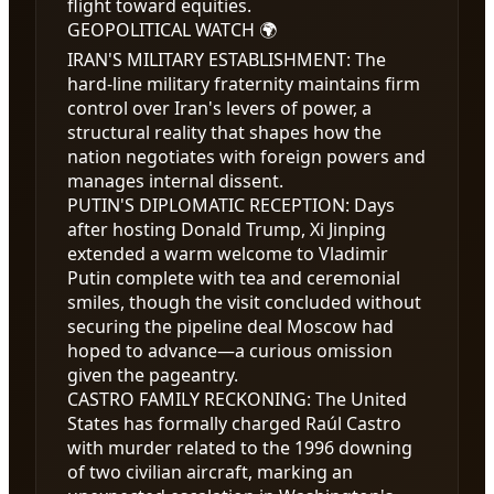
flight toward equities.
GEOPOLITICAL WATCH 🌍
IRAN'S MILITARY ESTABLISHMENT
:
The
hard-line military fraternity maintains firm
control over Iran's levers of power, a
structural reality that shapes how the
nation negotiates with foreign powers and
manages internal dissent.
PUTIN'S DIPLOMATIC RECEPTION
:
Days
after hosting Donald Trump, Xi Jinping
extended a warm welcome to Vladimir
Putin complete with tea and ceremonial
smiles, though the visit concluded without
securing the pipeline deal Moscow had
hoped to advance—a curious omission
given the pageantry.
CASTRO FAMILY RECKONING
:
The United
States has formally charged Raúl Castro
with murder related to the 1996 downing
of two civilian aircraft, marking an