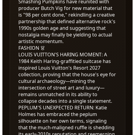
Smashing Pumpkins have reunited with
producer Butch Vig for new material that
is "98 per cent done," rekindling a creative
partnership that defined alternative rock's
1990s golden age and suggesting that
nostalgia may finally be yielding to actual
artistic momentum.
FASHION 👗
LOUIS VUITTON'S HARING MOMENT
:
A
1984 Keith Haring-graffitied suitcase has
inspired Louis Vuitton's Resort 2027
collection, proving that the house's eye for
cultural archaeology—mining the
intersection of street art and luxury—
remains unmatched in its ability to
collapse decades into a single statement.
PEPLUM'S UNEXPECTED RETURN
:
Katie
Holmes has embraced the peplum
silhouette on her own terms, signaling
that the much-maligned ruffle is shedding
its early-2010s reputation and reemerging