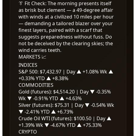
👔 Fit Check: The morning presents itself
as brisk but clement — a 49-degree affair
with winds at a civilized 10 miles per hour
— demanding a tailored blazer over your
finest layers, paired with a scarf that
suggests preparedness without fuss. Do
not be deceived by the clearing skies; the
wind carries teeth.
MARKETS 📈
INDICES
S&P 500:
$7,432.97
| Day
▲ +1.08%
Wk
▲
+0.33%
YTD
▲ +8.38%
COMMODITIES
Gold (futures):
$4,514.20
| Day
▼ -0.35%
Wk
▼ -0.91%
YTD
▲ +4.63%
Silver (futures):
$75.31
| Day
▼ -0.54%
Wk
▼ -2.41%
YTD
▲ +6.73%
Crude Oil WTI (futures):
$100.50
| Day
▲
+1.39%
Wk
▼ -4.67%
YTD
▲ +75.33%
CRYPTO