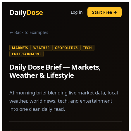
Daily
Dose
Log in
Start Free →
← Back to Examples
MARKETS
WEATHER
GEOPOLITICS
TECH
ENTERTAINMENT
Daily Dose Brief — Markets,
Weather & Lifestyle
AI morning brief blending live market data, local
weather, world news, tech, and entertainment
into one clean daily read.