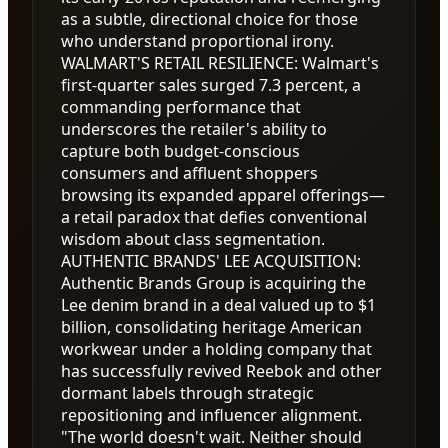
as a subtle, directional choice for those
who understand proportional irony.
WALMART'S RETAIL RESILIENCE
:
Walmart's
first-quarter sales surged 7.3 percent, a
commanding performance that
underscores the retailer's ability to
capture both budget-conscious
consumers and affluent shoppers
browsing its expanded apparel offerings—
a retail paradox that defies conventional
wisdom about class segmentation.
AUTHENTIC BRANDS' LEE ACQUISITION
:
Authentic Brands Group is acquiring the
Lee denim brand in a deal valued up to
$1
billion, consolidating heritage American
workwear under a holding company that
has successfully revived Reebok and other
dormant labels through strategic
repositioning and influencer alignment.
"The world doesn't wait. Neither should