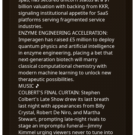
billion valuation with backing from KKR,
signaling institutional appetite for SaaS
platforms serving fragmented service
industries.
ENZYME ENGINEERING ACCELERATION
:
Imperagen has raised £5 million to deploy
quantum physics and artificial intelligence
in enzyme engineering, placing a bet that
next-generation biotech will marry
classical computational chemistry with
modern machine learning to unlock new
therapeutic possibilities.
MUSIC 🎵
COLBERT'S FINAL CURTAIN
:
Stephen
Colbert's Late Show drew its last breath
last night with appearances from Billy
Crystal, Robert De Niro, and Martha
Stewart, prompting late-night rivals to
stage an impromptu funeral—Jimmy
Kimmel urging viewers never to tune into