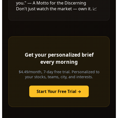
you." — A Motto for the Discerning
Don't just watch the market — own it. 📈
Get your personalized brief
every morning
$4.49/month, 7-day free trial. Personalized to
your stocks, teams, city, and interests.
Start Your Free Trial →