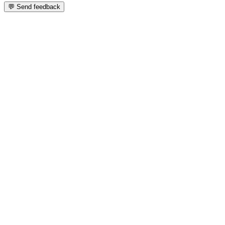
💬 Send feedback