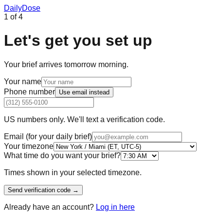
Daily
Dose
1
of
4
Let's get you set up
Your brief arrives tomorrow morning.
Your name
Phone number
Use
email
instead
US numbers only. We'll text a verification code.
Email (for your daily brief)
Your timezone
What time do you want your brief?
Times shown in your selected timezone.
Send verification code →
Already have an account?
Log in here