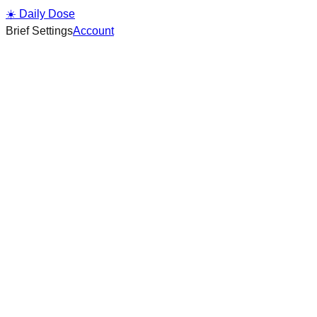
☀️ Daily Dose
Brief Settings
Account