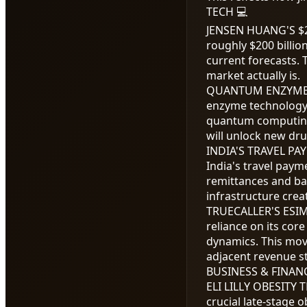
TECH 💻
JENSEN HUANG'S
$
roughly
$200
billio
current forecasts. 
market actually is.
QUANTUM ENZYME
enzyme technology 
quantum computing
will unlock new dru
INDIA'S TRAVEL P
India's travel paym
remittances and ba
infrastructure cre
TRUECALLER'S ESI
reliance on its cor
dynamics. This mov
adjacent revenue s
BUSINESS & FINANC
ELI LILLY OBESITY 
crucial late-stage 