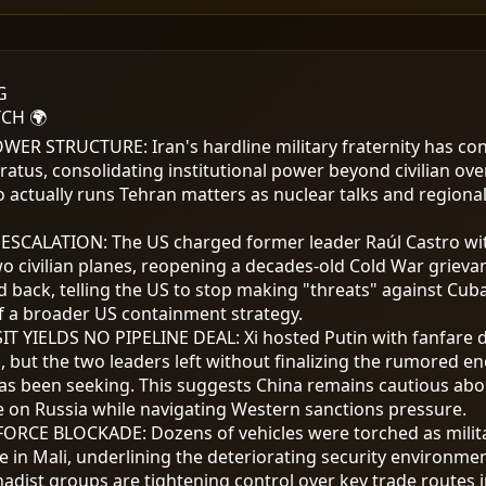
G
CH 🌍
POWER STRUCTURE
:
Iran's hardline military fraternity has co
ratus, consolidating institutional power beyond civilian ove
actually runs Tehran matters as nuclear talks and regiona
 ESCALATION
:
The US charged former leader Raúl Castro wi
o civilian planes, reopening a decades-old Cold War grieva
 back, telling the US to stop making "threats" against Cub
of a broader US containment strategy.
SIT YIELDS NO PIPELINE DEAL
:
Xi hosted Putin with fanfare 
 but the two leaders left without finalizing the rumored en
as been seeking. This suggests China remains cautious ab
on Russia while navigating Western sanctions pressure.
NFORCE BLOCKADE
:
Dozens of vehicles were torched as mili
 in Mali, underlining the deteriorating security environmen
ihadist groups are tightening control over key trade routes i