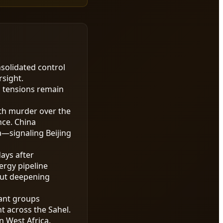
nsolidated control
rsight.
l tensions remain
th murder over the
nce. China
a—signaling Beijing
days after
ergy pipeline
out deepening
tant groups
t across the Sahel.
n West Africa.