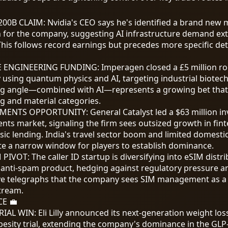
200
B CLAIM: Nvidia's CEO says he's identified a brand new
n for the company, suggesting AI infrastructure demand ex
This follows record earnings but precedes more specific det
 ENGINEERING FUNDING
:
Imperagen closed a £5 million r
using quantum physics and AI, targeting industrial biotech
 angle—combined with AI—represents a growing bet that
g and material categories.
AYMENTS OPPORTUNITY
:
General Catalyst led a
$63
million i
ents market, signaling the firm sees outsized growth in fi
sic lending. India's travel sector boom and limited domest
ate a narrow window for players to establish dominance.
M PIVOT
:
The caller ID startup is diversifying into eSIM distr
e anti-spam product, hedging against regulatory pressure an
e telegraphs that the company sees SIM management as a 
tream.
E 💼
TRIAL WIN
:
Eli Lilly announced its next-generation weight los
obesity trial, extending the company's dominance in the GL