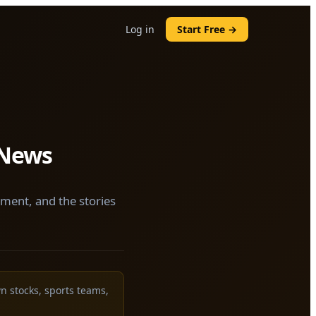
Log in
Start Free →
 News
nment, and the stories
wn stocks, sports teams,