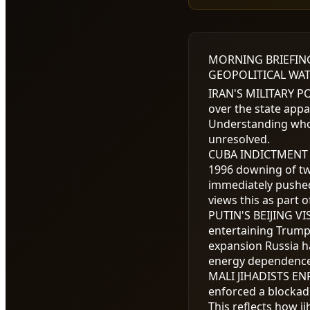
MORNING BRIEFIN
GEOPOLITICAL WAT
IRAN'S MILITARY 
over the state appa
Understanding who 
unresolved.
CUBA INDICTMENT
1996 downing of tw
immediately pushed
views this as part 
PUTIN'S BEIJING VI
entertaining Trump,
expansion Russia h
energy dependence 
MALI JIHADISTS E
enforced a blockade
This reflects how j