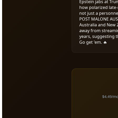
Epstein jabs at Tru
how polarized late-
not just a personne
POST MALONE AUS
Australia and New Z
away from streamin
years, suggesting t
Go get 'em. 🔥
$4.49/mon