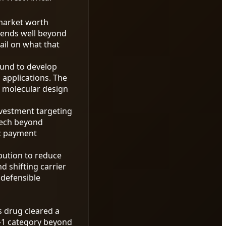
 market worth
tends well beyond
ail on what that
ound to develop
 applications. The
 molecular design
nvestment targeting
ntech beyond
ic payment
ibution to reduce
d shifting carrier
defensible
s drug cleared a
P-1 category beyond