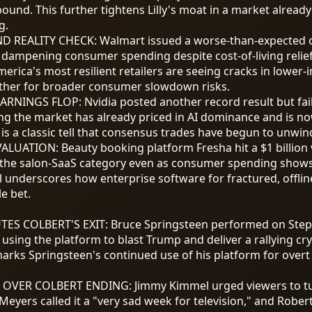
nd. This further tightens Lilly's moat in a market already
g.
D REALITY CHECK
:
Walmart issued a worse-than-expected o
 dampening consumer spending despite cost-of-living relief 
merica's most resilient retailers are seeing cracks in lowe
ther for broader consumer slowdown risks.
EARNINGS FLOP
:
Nvidia posted another record result but fai
ng the market has already priced in AI dominance and is no
s is a classic tell that consensus trades have begun to unwin
VALUATION
:
Beauty booking platform Fresha hit a
$1
billion
g the salon-SaaS category even as consumer spending shows 
 underscores how enterprise software for fractured, offline
e bet.
TES COLBERT'S EXIT
:
Bruce Springsteen performed on Steph
using the platform to blast Trump and deliver a rallying cr
ks Springsteen's continued use of his platform for overt p
S OVER COLBERT ENDING
:
Jimmy Kimmel urged viewers to tu
 Meyers called it a "very sad week for television," and Robe