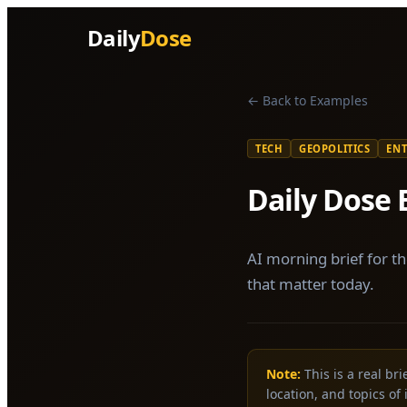
Daily
Dose
← Back to Examples
TECH
GEOPOLITICS
EN
Daily Dose 
AI morning brief for th
that matter today.
Note:
This is a real br
location, and topics of 