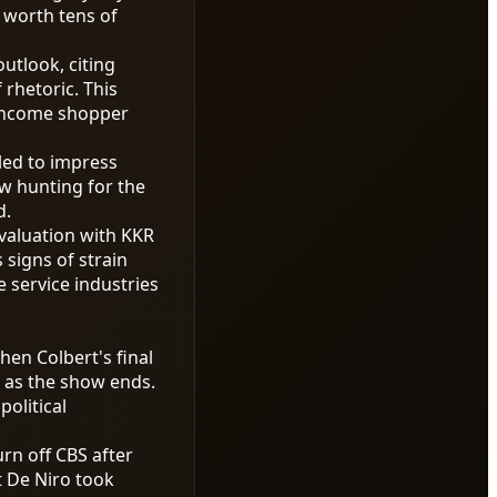
 worth tens of
utlook, citing
rhetoric. This
r-income shopper
led to impress
w hunting for the
d.
 valuation with KKR
signs of strain
 service industries
en Colbert's final
y as the show ends.
olitical
rn off CBS after
rt De Niro took