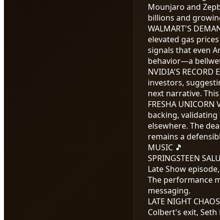
Mounjaro and Zepbou
billions and growin
WALMART'S DEMAN
elevated gas prices
signals that even A
behavior—a bellwe
NVIDIA'S RECORD 
investors, suggesti
next narrative. Thi
FRESHA UNICORN 
backing, validatin
elsewhere. The deal
remains a defensibl
MUSIC 🎵
SPRINGSTEEN SALU
Late Show episode, 
The performance mar
messaging.
LATE NIGHT CHAO
Colbert's exit, Seth