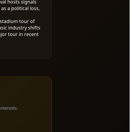
val hosts signals
 a political loss,
stadium tour of
ic industry shifts
or tour in recent
interests.