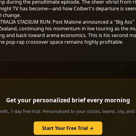
mp during the penultimate episode. The sheer vitriol from ri
night TV has become—and how Colbert's departure is seen as
l change.
TRALIA STADIUM RUN
:
Post Malone announced a "Big Ass" 
ealand, continuing his momentum in live touring as the mus
g and back toward arena economics. This is his second maj
he pop-rap crossover space remains highly profitable.
Get your personalized brief every morning
th, 7-day free trial. Personalized to your stocks, teams, city, and 
Start Your Free Trial →