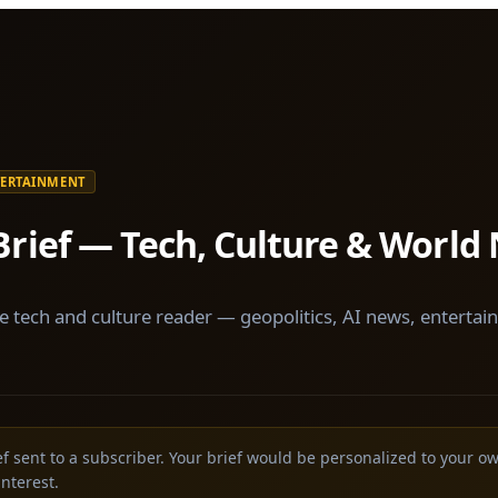
TERTAINMENT
Brief — Tech, Culture & World
e tech and culture reader — geopolitics, AI news, entertai
ief sent to a subscriber. Your brief would be personalized to your o
interest.