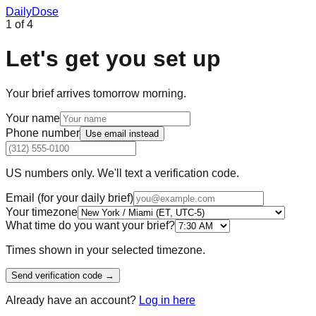
Daily
Dose
1
of
4
Let's get you set up
Your brief arrives tomorrow morning.
Your name
Phone number
Use
email
instead
US numbers only. We'll text a verification code.
Email (for your daily brief)
Your timezone
What time do you want your brief?
Times shown in your selected timezone.
Send verification code →
Already have an account?
Log in here