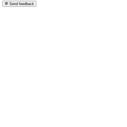
💬 Send feedback